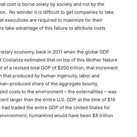
hat cost is borne solely by society and not by the
on. No wonder it is difficult to get companies to take
at executives are required to maximize for their
take advantage of this failure to attribute costs
lanetary economy, back in 2011 when the global GDP
t Costanza estimated that on top of this Mother Nature
ut of a revised total GDP of $200 trillion, that increment
an that produced by human ingenuity, labor and
human-produced share of the aggregate bounty,
zed costs to the environment – the externalities – was
rcent larger than the entire U.S. GDP at the time of $16
1 we had traded the entire GDP of the United States for
l environment, humankind would have been $8 trillion