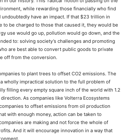
 in our history. This ‘radical’ notion of passing on the
ironment, while rewarding those financially who find
undoubtedly have an impact. If that $23 trillion in
 to be charged to those that caused it, they would be
gy use would go up, pollution would go down, and the
tended to: solving society’s challenges and promoting
who are best able to convert public goods to private
e off from the conversion.
ompanies to plant trees to offset CO2 emissions. The
a wholly impractical solution to the full problem of
ly filling every empty square inch of the world with 1.2
ight direction. As companies like Volterra Ecosystems
s companies to offset emissions from oil production
n that with enough money, action can be taken to
companies are making and not force the whole of
ofits. And it will encourage innovation in a way that
ironment.