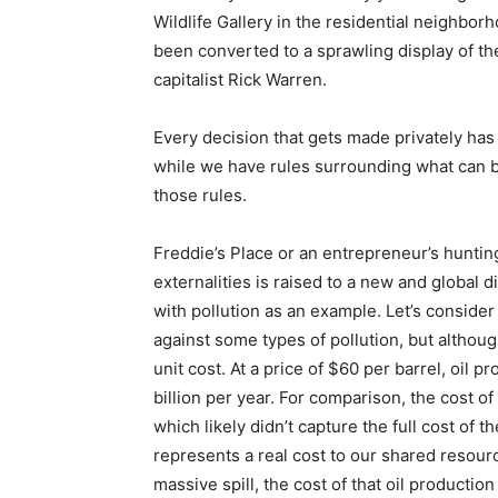
Wildlife Gallery in the residential neighbor
been converted to a sprawling display of th
capitalist Rick Warren.
Every decision that gets made privately has
while we have rules surrounding what can b
those rules.
Freddie’s Place or an entrepreneur’s hunting
externalities is raised to a new and global
with pollution as an example. Let’s consider
against some types of pollution, but althoug
unit cost. At a price of $60 per barrel, oil 
billion per year. For comparison, the cost o
which likely didn’t capture the full cost of t
represents a real cost to our shared resourc
massive spill, the cost of that oil producti