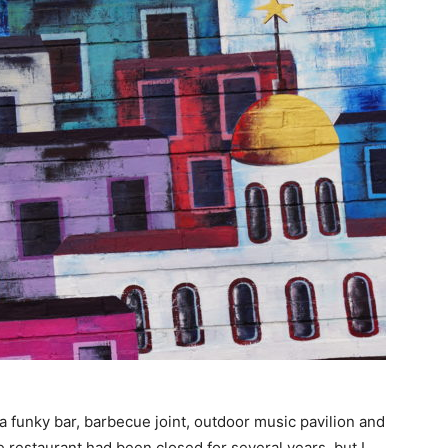
a funky bar, barbecue joint, outdoor music pavilion and
e restaurant had been closed for several years, but I