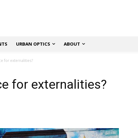
NTS
URBAN OPTICS
ABOUT
e for externalities?
e for externalities?