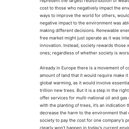
represent the largest redistribution of wealth
cost to those who negatively impact the env
ways to improve the world for others, would 
negative impact to the environment was able
making different decisions. Renewable ener
free market might just operate as it was in
innovation. Instead, society rewards those 
ones; regardless of whether society is wors
Already in Europe there is a movement of c
amount of land that it would require make it 
global warming, as it would involve essential
trillion new trees. But it is a step in the r
offer services for multi-national oil and ga
with the planting of trees, it’s an indicatio
decrease the harm to the environment that 
society to pay the cost for one company’s pr
clearly won’t happen in today’s current env