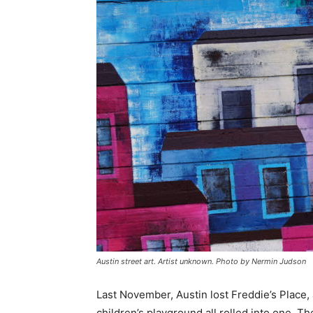
Austin street art. Artist unknown. Photo by Nermin Judson
Last November, Austin lost Freddie’s Place, 
children’s playground all rolled into one. Th