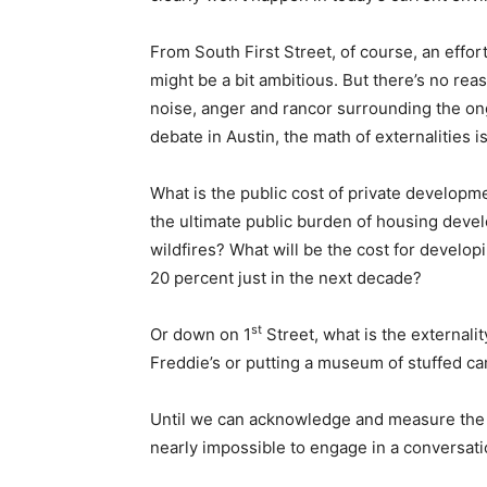
From South First Street, of course, an effort
might be a bit ambitious. But there’s no reaso
noise, anger and rancor surrounding the 
debate in Austin, the math of externalities i
What is the public cost of private developm
the ultimate public burden of housing devel
wildfires? What will be the cost for develop
20 percent just in the next decade?
st
Or down on 1
Street, what is the externalit
Freddie’s or putting a museum of stuffed ca
Until we can acknowledge and measure the tr
nearly impossible to engage in a conversati