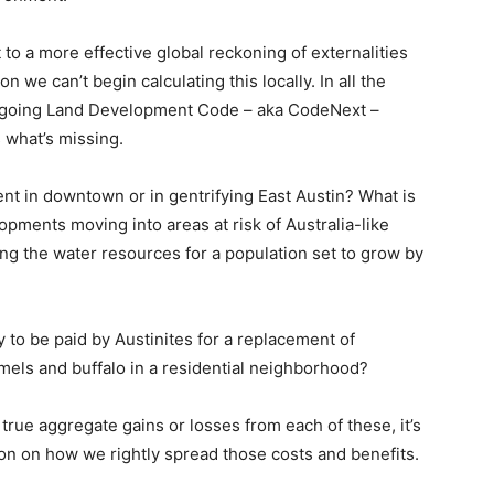
 to a more effective global reckoning of externalities
n we can’t begin calculating this locally. In all the
ongoing Land Development Code – aka CodeNext –
s what’s missing.
ent in downtown or in gentrifying East Austin? What is
opments moving into areas at risk of Australia-like
ing the water resources for a population set to grow by
y to be paid by Austinites for a replacement of
mels and buffalo in a residential neighborhood?
ue aggregate gains or losses from each of these, it’s
on on how we rightly spread those costs and benefits.