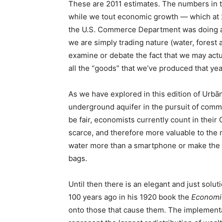
These are 2011 estimates. The numbers in th
while we tout economic growth — which at 2.
the U.S. Commerce Department was doing as 
we are simply trading nature (water, forest 
examine or debate the fact that we may actu
all the “goods” that we’ve produced that yea
As we have explored in this edition of Urbāni
underground aquifer in the pursuit of commerc
be fair, economists currently count in thei
scarce, and therefore more valuable to the m
water more than a smartphone or make the i
bags.
Until then there is an elegant and just sol
100 years ago in his 1920 book the
Economic
onto those that cause them. The implementa