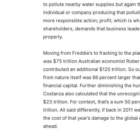
to pollute nearby water supplies but again t
individual or company producing that polluti
more responsible action; profit, which is wh
shareholders, demands that business leaders 
properly.
Moving from Freddie’s to fracking to the p
was $75 trillion Australian economist Rober
contributed an additional $125 trillion. So o
from nature itself was 66 percent larger th
financial capital. Further diminishing the 
Costanza also calculated that the unrecogni
$23 trillion. For context, that’s a sum 50 pe
trillion. All said differently, if back in 201
the cost of that year’s damage to the globa
ahead.