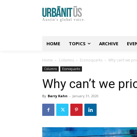
Austin's global voice.
HOME
TOPICS
ARCHIVE
EVE
Home
Columns
Econoquarks
Why can’t we pric
Columns
Econoquarks
Why can’t we pric
By
Barry Kahn
-
January 31, 2020