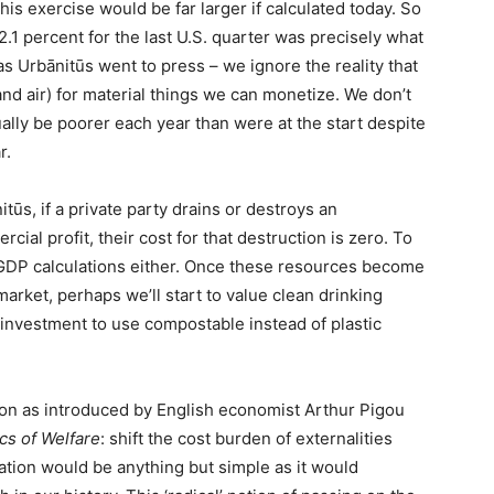
is exercise would be far larger if calculated today. So
1 percent for the last U.S. quarter was precisely what
Urbānitūs went to press – we ignore the reality that
and air) for material things we can monetize. We don’t
ally be poorer each year than were at the start despite
r.
tūs, if a private party drains or destroys an
ial profit, their cost for that destruction is zero. To
r GDP calculations either. Once these resources become
arket, perhaps we’ll start to value clean drinking
nvestment to use compostable instead of plastic
ution as introduced by English economist Arthur Pigou
s of Welfare
: shift the cost burden of externalities
tion would be anything but simple as it would