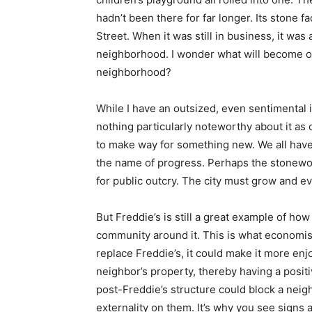
hadn’t been there for far longer. Its stone f
Street. When it was still in business, it was
neighborhood. I wonder what will become of 
neighborhood?
While I have an outsized, even sentimental in
nothing particularly noteworthy about it a
to make way for something new. We all have 
the name of progress. Perhaps the stonewor
for public outcry. The city must grow and ev
But Freddie’s is still a great example of ho
community around it. This is what economists
replace Freddie’s, it could make it more enj
neighbor’s property, thereby having a posit
post-Freddie’s structure could block a neigh
externality on them. It’s why you see signs