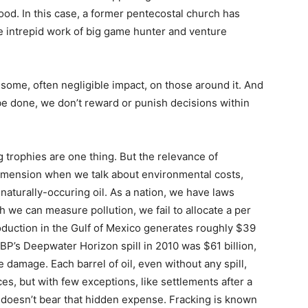
hood. In this case, a former pentecostal church has
e intrepid work of big game hunter and venture
 some, often negligible impact, on those around it. And
e done, we don’t reward or punish decisions within
 trophies are one thing. But the relevance of
 dimension when we talk about environmental costs,
 naturally-occuring oil. As a nation, we have laws
h we can measure pollution, we fail to allocate a per
production in the Gulf of Mexico generates roughly $39
f BP’s Deepwater Horizon spill in 2010 was $61 billion,
he damage. Each barrel of oil, even without any spill,
es, but with few exceptions, like settlements after a
on doesn’t bear that hidden expense. Fracking is known