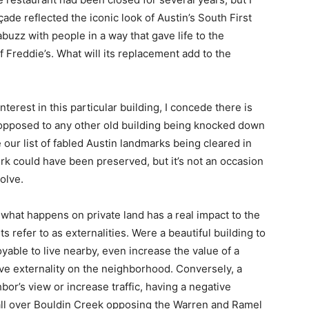
açade reflected the iconic look of Austin’s South First
 abuzz with people in a way that gave life to the
Freddie’s. What will its replacement add to the
terest in this particular building, I concede there is
s opposed to any other old building being knocked down
our list of fabled Austin landmarks being cleared in
k could have been preserved, but it’s not an occasion
olve.
w what happens on private land has a real impact to the
 refer to as externalities. Were a beautiful building to
oyable to live nearby, even increase the value of a
ive externality on the neighborhood. Conversely, a
bor’s view or increase traffic, having a negative
 all over Bouldin Creek opposing the Warren and Ramel