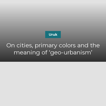
Uruk
On cities, primary colors and the
meaning of ‘geo-urbanism’