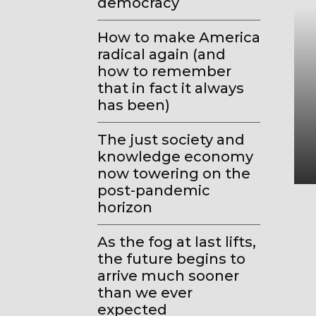
democracy
How to make America
radical again (and
how to remember
that in fact it always
has been)
The just society and
knowledge economy
now towering on the
post-pandemic
horizon
As the fog at last lifts,
the future begins to
arrive much sooner
than we ever
expected