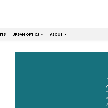
NTS
URBAN OPTICS
ABOUT