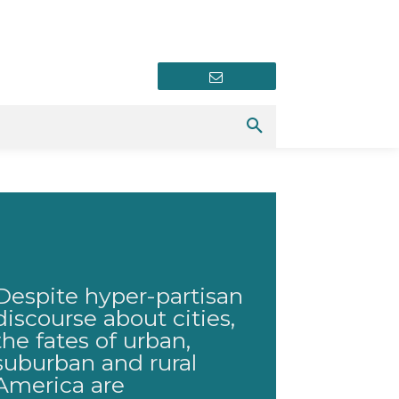
Newsletter
Despite hyper-partisan
discourse about cities,
the fates of urban,
suburban and rural
America are