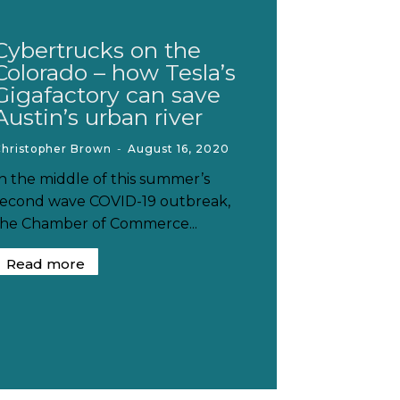
Cybertrucks on the
Colorado – how Tesla’s
Gigafactory can save
Austin’s urban river
Christopher Brown
-
August 16, 2020
In the middle of this summer’s
second wave COVID-19 outbreak,
the Chamber of Commerce...
Read more