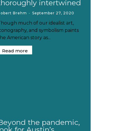
thoroughly intertwined
Robert Brehm
-
September 27, 2020
Though much of our idealist art,
iconography, and symbolism paints
he American story as...
Read more
Beyond the pandemic,
look for Austin’s