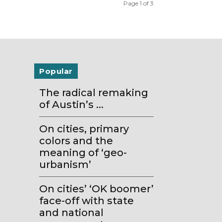
Page 1 of 3
Popular
The radical remaking
of Austin’s ...
On cities, primary
colors and the
meaning of ‘geo-
urbanism’
On cities’ ‘OK boomer’
face-off with state
and national