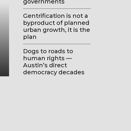
governments
Gentrification is not a
byproduct of planned
urban growth, it is the
Geo-Urbanism
plan
How the old ‘all politics is loc
Dogs to roads to
became today’s ‘all local politic
human rights —
global’
Austin’s direct
democracy decades