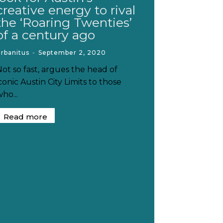
creative energy to rival
the ‘Roaring Twenties’
of a century ago
rbanitus
-
September 2, 2020
Not so fast, argues the head of
conic Austin City Limits to those
ho...
Read more