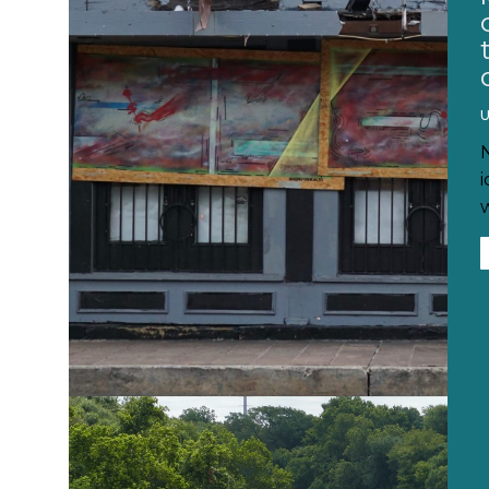
U
i
w