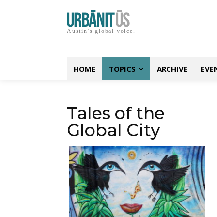
Austin's global voice.
HOME
TOPICS
ARCHIVE
EVE
Tales of the
Global City