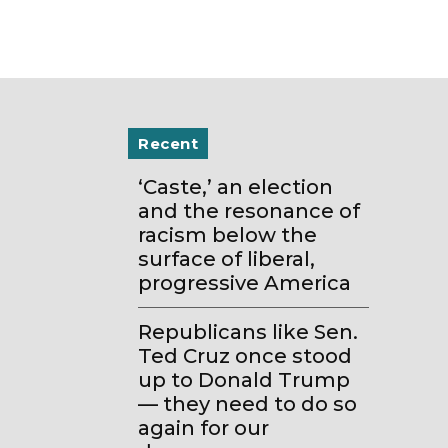
Recent
‘Caste,’ an election
and the resonance of
racism below the
surface of liberal,
progressive America
Republicans like Sen.
Ted Cruz once stood
up to Donald Trump
— they need to do so
again for our