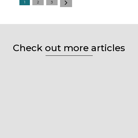
1
2
3
Check out more articles