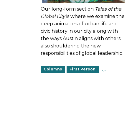
Our long-form section
Tales of the
Global City
is where we examine the
deep animators of urban life and
civic history in our city along with
the ways Austin aligns with others
also shouldering the new
responsibilities of global leadership.
Columns
First Person