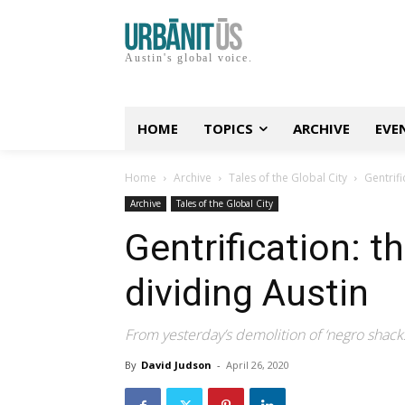
Austin's global voice.
HOME
TOPICS
ARCHIVE
EVE
Home
Archive
Tales of the Global City
Gentrifi
Archive
Tales of the Global City
Gentrification: 
dividing Austin
From yesterday’s demolition of ‘negro shacks
By
David Judson
-
April 26, 2020