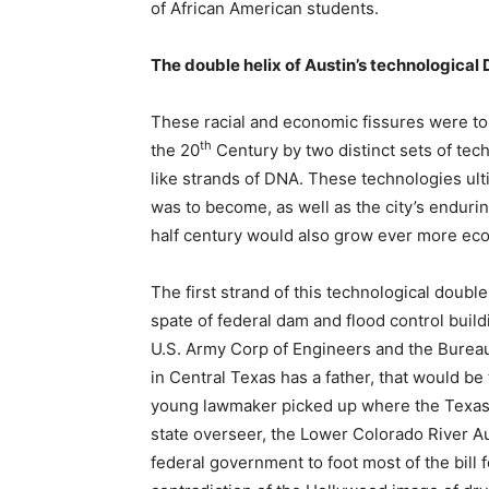
of African American students.
The double helix of Austin’s technological
These racial and economic fissures were to
th
the 20
Century by two distinct sets of tec
like strands of DNA. These technologies ult
was to become, as well as the city’s enduring
half century would also grow ever more econ
The first strand of this technological doubl
spate of federal dam and flood control buil
U.S. Army Corp of Engineers and the Bureau 
in Central Texas has a father, that would 
young lawmaker picked up where the Texas Leg
state overseer, the Lower Colorado River Aut
federal government to foot most of the bill f