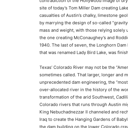
contradiction of the Hollywood image of dry
site of today’s Tom Miller Dam creating Lake
casualties of Austin’s chalky, limestone g
by marrying the design of so-called “gravit
mass and weight, with those relying solely u
the one creating McConaughey’s and Roddic
1940. The last of seven, the Longhorn Dam 
that was renamed Lady Bird Lake, was finish
Texas’ Colorado River may not be the “Ameri
sometimes called. That larger, longer and
unprecedented dam engineering, the “most c
over-allocated river in the history of the w
transformation of the arid Southwest,
Cadill
Colorado rivers that runs through Austin mig
King Nebuchadnezzar II channeled and rec
Iraq to create the Hanging Gardens of Baby
the dam building on the lower Colorado crea