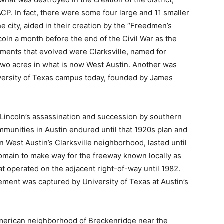
CP. In fact, there were some four large and 11 smaller
 city, aided in their creation by the “Freedmen’s
ln a month before the end of the Civil War as the
ments that evolved were Clarksville, named for
wo acres in what is now West Austin. Another was
iversity of Texas campus today, founded by James
 Lincoln’s assassination and succession by southern
unities in Austin endured until that 1920s plan and
in West Austin’s Clarksville neighborhood, lasted until
t domain to make way for the freeway known locally as
at operated on the adjacent right-of-way until 1982.
ement was captured by University of Texas at Austin’s
merican neighborhood of Breckenridge near the