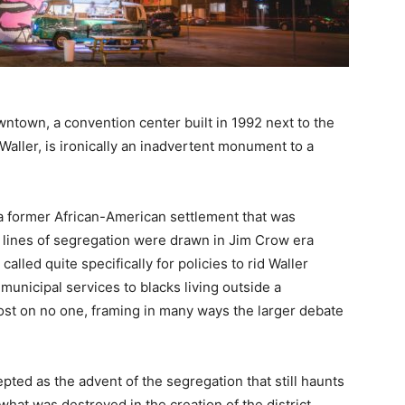
wntown, a convention center built in 1992 next to the
Waller, is ironically an inadvertent monument to a
 a former African-American settlement that was
l lines of segregation were drawn in Jim Crow era
, called quite specifically for policies to rid Waller
municipal services to blacks living outside a
 lost on no one, framing in many ways the larger debate
pted as the advent of the segregation that still haunts
 what was destroyed in the creation of the district,