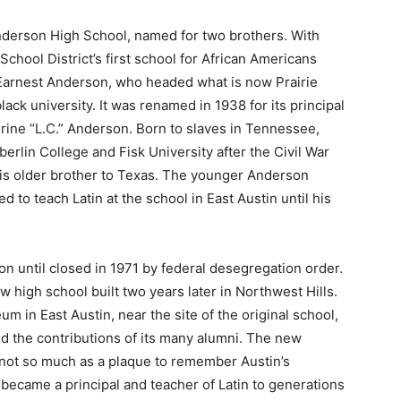
 Anderson High School, named for two brothers. With
chool District’s first school for African Americans
f Earnest Anderson, who headed what is now Prairie
ack university. It was renamed in 1938 for its principal
urine “L.C.” Anderson. Born to slaves in Tennessee,
rlin College and Fisk University after the Civil War
 his older brother to Texas. The younger Anderson
d to teach Latin at the school in East Austin until his
on until closed in 1971 by federal desegregation order.
 high school built two years later in Northwest Hills.
in East Austin, near the site of the original school,
nd the contributions of its many alumni. The new
 not so much as a plaque to remember Austin’s
 became a principal and teacher of Latin to generations