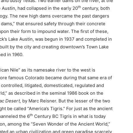
 and dusty Texas. Two earlier dams on the river, at the
th
 Austin, had collapsed in the early 20
century, both
eology. The new high dams overcame the past dangers
y dams,” that ensured safety through their concrete
pon their form to impound water. The first of these,
k’s Lake Austin, was begun in 1937 and completed in
built by the city and creating downtown’s Town Lake
ed in 1960.
can Nile” as its namesake river to the west is
 more famous Colorado became during that same era of
ontrolled, litigated, domesticated, regulated and
orld,” as described in the seminal 1986 book on the
ac Desert,
by Marc Reisner. But the lesser of the two
ht be called “America’s Tigris.” For just as the ancient
th
hanneled the 6
Century BC Tigris in what is today
lon, among the “Seven Wonder of the Ancient World,”
ted an urban civilization and green paradise scarcely