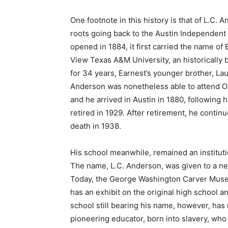
One footnote in this history is that of L.C.
roots going back to the Austin Independent S
opened in 1884, it first carried the name o
View Texas A&M University, an historically bl
for 34 years, Earnest’s younger brother, La
Anderson was nonetheless able to attend Obe
and he arrived in Austin in 1880, following
retired in 1929. After retirement, he continue
death in 1938.
His school meanwhile, remained an instituti
The name, L.C. Anderson, was given to a new
Today, the George Washington Carver Museum 
has an exhibit on the original high school a
school still bearing his name, however, has
pioneering educator, born into slavery, who