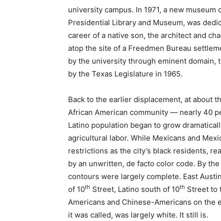
university campus. In 1971, a new museum c
Presidential Library and Museum, was dedica
career of a native son, the architect and cha
atop the site of a Freedmen Bureau settlem
by the university through eminent domain, t
by the Texas Legislature in 1965.
Back to the earlier displacement, at about t
African American community — nearly 40 perc
Latino population began to grow dramatically
agricultural labor. While Mexicans and Mex
restrictions as the city’s black residents, r
by an unwritten, de facto color code. By the
contours were largely complete. East Austin
th
th
of 10
Street, Latino south of 10
Street to 
Americans and Chinese-Americans on the edg
it was called, was largely white. It still is.