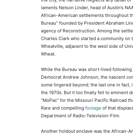
laments Nelson Linder, head of Austin’s NAA
African-American settlements throughout the
Bureau” founded by President Abraham Linco
agency of Reconstruction. Among the settle
Charles Clark who started a community on t
Wheatville, adjacent to the west side of Un
Wheat.
While the Bureau was short-lived following
Democrat Andrew Johnson, the nascent comm
some lingered beyond; the last one in fact, 
the 1970s. But it too finally fell to eminen
“MoPac” for the Missouri Pacific Railroad th
Rare and compelling
footage
of that displac
Department of Radio-Television-Film.
Another holdout enclave was the African-A