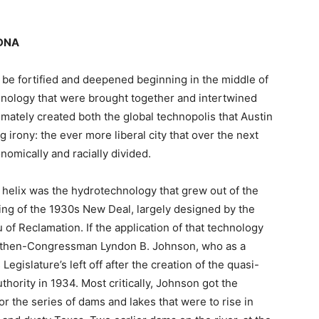
 DNA
 be fortified and deepened beginning in the middle of
hnology that were brought together and intertwined
imately created both the global technopolis that Austin
 irony: the ever more liberal city that over the next
omically and racially divided.
e helix was the hydrotechnology that grew out of the
ding of the 1930s New Deal, largely designed by the
of Reclamation. If the application of that technology
be then-Congressman Lyndon B. Johnson, who as a
islature’s left off after the creation of the quasi-
hority in 1934. Most critically, Johnson got the
or the series of dams and lakes that were to rise in