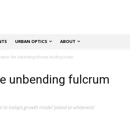
NTS
URBAN OPTICS
ABOUT
cation: the unbending fulcrum dividing Austin
the unbending fulcrum
’ to today’s growth model ‘yoked to whiteness’