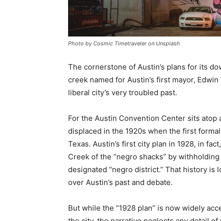
Photo by Cosmic Timetraveler on Unsplash
The cornerstone of Austin’s plans for its do
creek named for Austin’s first mayor, Edwin 
liberal city’s very troubled past.
For the Austin Convention Center sits atop
displaced in the 1920s when the first forma
Texas. Austin’s first city plan in 1928, in fact
Creek of the “negro shacks” by withholding 
designated “negro district.” That history is
over Austin’s past and debate.
But while the “1928 plan” is now widely acce
the city, the narrative neglects any detail of