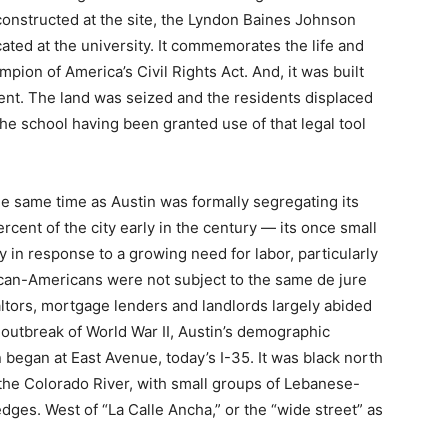
onstructed at the site, the Lyndon Baines Johnson
ted at the university. It commemorates the life and
mpion of America’s Civil Rights Act. And, it was built
ent. The land was seized and the residents displaced
he school having been granted use of that legal tool
he same time as Austin was formally segregating its
ent of the city early in the century — its once small
 in response to a growing need for labor, particularly
ican-Americans were not subject to the same de jure
ealtors, mortgage lenders and landlords largely abided
 outbreak of World War II, Austin’s demographic
 began at East Avenue, today’s I-35. It was black north
the Colorado River, with small groups of Lebanese-
es. West of “La Calle Ancha,” or the “wide street” as