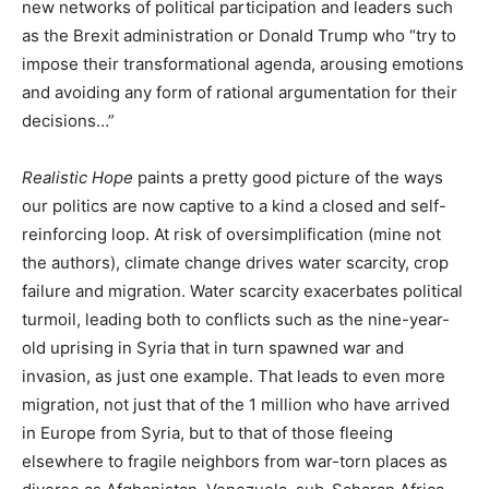
new networks of political participation and leaders such
as the Brexit administration or Donald Trump who “try to
impose their transformational agenda, arousing emotions
and avoiding any form of rational argumentation for their
decisions…”
Realistic Hope
paints a pretty good picture of the ways
our politics are now captive to a kind a closed and self-
reinforcing loop. At risk of oversimplification (mine not
the authors), climate change drives water scarcity, crop
failure and migration. Water scarcity exacerbates political
turmoil, leading both to conflicts such as the nine-year-
old uprising in Syria that in turn spawned war and
invasion, as just one example. That leads to even more
migration, not just that of the 1 million who have arrived
in Europe from Syria, but to that of those fleeing
elsewhere to fragile neighbors from war-torn places as