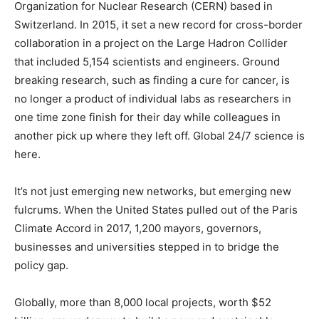
Organization for Nuclear Research (CERN) based in
Switzerland. In 2015, it set a new record for cross-border
collaboration in a project on the Large Hadron Collider
that included 5,154 scientists and engineers. Ground
breaking research, such as finding a cure for cancer, is
no longer a product of individual labs as researchers in
one time zone finish for their day while colleagues in
another pick up where they left off. Global 24/7 science is
here.
It’s not just emerging new networks, but emerging new
fulcrums. When the United States pulled out of the Paris
Climate Accord in 2017, 1,200 mayors, governors,
businesses and universities stepped in to bridge the
policy gap.
Globally, more than 8,000 local projects, worth $52