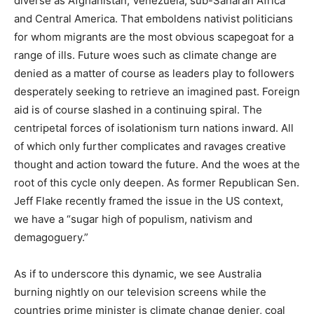
diverse as Afghanistan, Venezuela, sub-Saharan Africa
and Central America. That emboldens nativist politicians
for whom migrants are the most obvious scapegoat for a
range of ills. Future woes such as climate change are
denied as a matter of course as leaders play to followers
desperately seeking to retrieve an imagined past. Foreign
aid is of course slashed in a continuing spiral. The
centripetal forces of isolationism turn nations inward. All
of which only further complicates and ravages creative
thought and action toward the future. And the woes at the
root of this cycle only deepen. As former Republican Sen.
Jeff Flake recently framed the issue in the US context,
we have a “sugar high of populism, nativism and
demagoguery.”
As if to underscore this dynamic, we see Australia
burning nightly on our television screens while the
countries prime minister is climate change denier, coal