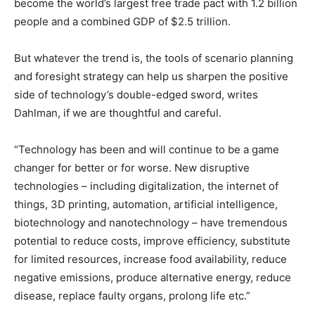
become the world’s largest free trade pact with 1.2 billion
people and a combined GDP of $2.5 trillion.
But whatever the trend is, the tools of scenario planning
and foresight strategy can help us sharpen the positive
side of technology’s double-edged sword, writes
Dahlman, if we are thoughtful and careful.
“Technology has been and will continue to be a game
changer for better or for worse. New disruptive
technologies – including digitalization, the internet of
things, 3D printing, automation, artificial intelligence,
biotechnology and nanotechnology – have tremendous
potential to reduce costs, improve efficiency, substitute
for limited resources, increase food availability, reduce
negative emissions, produce alternative energy, reduce
disease, replace faulty organs, prolong life etc.”