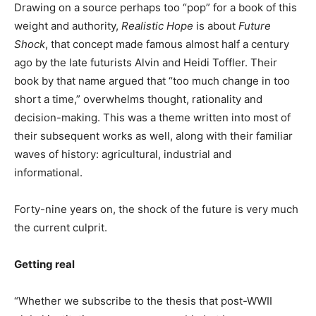
Drawing on a source perhaps too “pop” for a book of this
weight and authority,
Realistic Hope
is about
Future
Shock
, that concept made famous almost half a century
ago by the late futurists Alvin and Heidi Toffler. Their
book by that name argued that “too much change in too
short a time,” overwhelms thought, rationality and
decision-making. This was a theme written into most of
their subsequent works as well, along with their familiar
waves of history: agricultural, industrial and
informational.
Forty-nine years on, the shock of the future is very much
the current culprit.
Getting real
“Whether we subscribe to the thesis that post-WWII