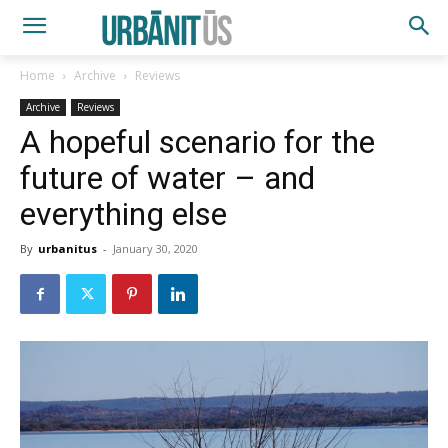
Home
Archive
Reviews
Archive
Reviews
A hopeful scenario for the
future of water – and
everything else
By
urbanitus
-
January 30, 2020