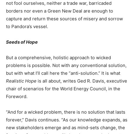
not fool ourselves, neither a trade war, barricaded
borders nor even a Green New Deal are enough to
capture and return these sources of misery and sorrow
to Pandora’s vessel.
Seeds of Hope
But a comprehensive, holistic approach to wicked
problems is possible. Not with any conventional solution,
but with what I’ll call here the “anti-solution.” It is what
Realistic Hope
is all about, writes Ged R. Davis, executive
chair of scenarios for the World Energy Council, in the
Foreword.
“And for a wicked problem, there is no solution that lasts
forever,” Davis continues. “As our knowledge expands, as
new stakeholders emerge and as mind-sets change, the