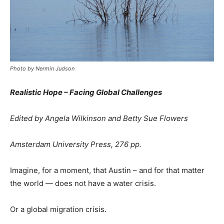
Photo by Nermin Judson
Realistic Hope – Facing Global Challenges
Edited by Angela Wilkinson and Betty Sue Flowers
Amsterdam University Press, 276 pp.
Imagine, for a moment, that Austin – and for that matter
the world — does not have a water crisis.
Or a global migration crisis.