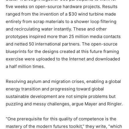
five weeks on open-source hardware projects. Results
ranged from the invention of a $30 wind turbine made
entirely from scrap materials to a shower loop filtering
and recirculating water instantly. These and other
prototypes inspired more than 25 million media contacts
and netted 50 international partners. The open-source
blueprints for the designs created at this future framing
exercise were uploaded to the Internet and downloaded
a half million times.
Resolving asylum and migration crises, enabling a global
energy transition and progressing toward global
sustainable development are not simple problems but
puzzling and messy challenges, argue Mayer and Ringler.
“One prerequisite for this quality of competence is the
mastery of the modern futures toolkit,” they write, “which