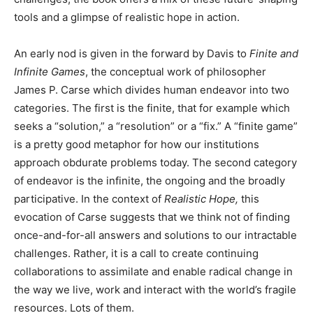
tools and a glimpse of realistic hope in action.
An early nod is given in the forward by Davis to
Finite and
Infinite Games
, the conceptual work of philosopher
James P. Carse which divides human endeavor into two
categories. The first is the finite, that for example which
seeks a “solution,” a “resolution” or a “fix.” A “finite game”
is a pretty good metaphor for how our institutions
approach obdurate problems today. The second category
of endeavor is the infinite, the ongoing and the broadly
participative. In the context of
Realistic Hope,
this
evocation of Carse suggests that we think not of finding
once-and-for-all answers and solutions to our intractable
challenges. Rather, it is a call to create continuing
collaborations to assimilate and enable radical change in
the way we live, work and interact with the world’s fragile
resources. Lots of them.