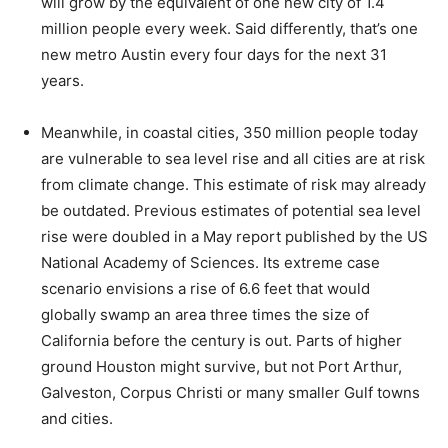
will grow by the equivalent of one new city of 1.4
million people every week. Said differently, that’s one
new metro Austin every four days for the next 31
years.
Meanwhile, in coastal cities, 350 million people today
are vulnerable to sea level rise and all cities are at risk
from climate change. This estimate of risk may already
be outdated. Previous estimates of potential sea level
rise were doubled in a May report published by the US
National Academy of Sciences. Its extreme case
scenario envisions a rise of 6.6 feet that would
globally swamp an area three times the size of
California before the century is out. Parts of higher
ground Houston might survive, but not Port Arthur,
Galveston, Corpus Christi or many smaller Gulf towns
and cities.