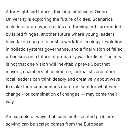
A foresight and futures thinking initiative at Oxford
University is exploring the future of cities. Scenarios
include a future where cities are thriving but surrounded
by failed fringes, another future where young leaders
have taken charge to push a work-life-ecology revolution
in holistic systems governance, and a final vision of failed
urbanism and a future of predatory war-lordism. The idea
is not that one vision will inevitably prevail, but that
mayors, chambers of commerce, journalists and other
local leaders can think deeply and creatively about ways
to make their communities more resilient for whatever
change – or combination of changes — may come their
way.
An example of ways that such multi-faceted problem-
solving can be scaled comes from the European