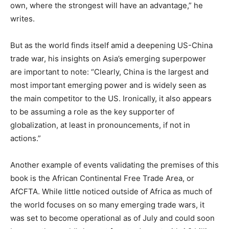
own, where the strongest will have an advantage,” he
writes.
But as the world finds itself amid a deepening US-China
trade war, his insights on Asia’s emerging superpower
are important to note: “Clearly, China is the largest and
most important emerging power and is widely seen as
the main competitor to the US. Ironically, it also appears
to be assuming a role as the key supporter of
globalization, at least in pronouncements, if not in
actions.”
Another example of events validating the premises of this
book is the African Continental Free Trade Area, or
AfCFTA. While little noticed outside of Africa as much of
the world focuses on so many emerging trade wars, it
was set to become operational as of July and could soon