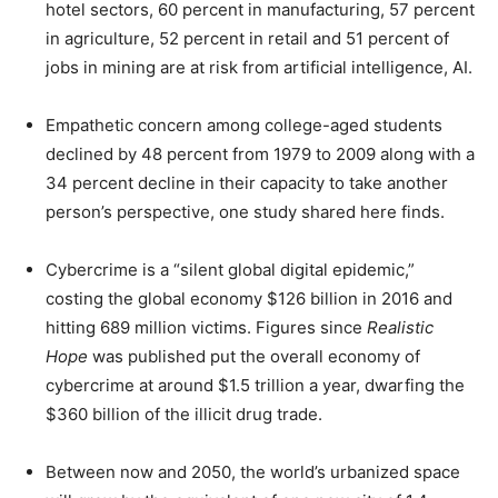
hotel sectors, 60 percent in manufacturing, 57 percent
in agriculture, 52 percent in retail and 51 percent of
jobs in mining are at risk from artificial intelligence, AI.
Empathetic concern among college-aged students
declined by 48 percent from 1979 to 2009 along with a
34 percent decline in their capacity to take another
person’s perspective, one study shared here finds.
Cybercrime is a “silent global digital epidemic,”
costing the global economy $126 billion in 2016 and
hitting 689 million victims. Figures since
Realistic
Hope
was published put the overall economy of
cybercrime at around $1.5 trillion a year, dwarfing the
$360 billion of the illicit drug trade.
Between now and 2050, the world’s urbanized space