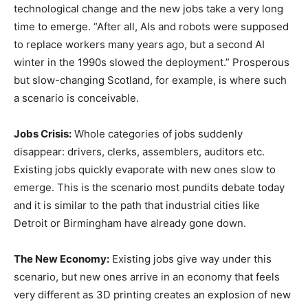
technological change and the new jobs take a very long
time to emerge. “After all, AIs and robots were supposed
to replace workers many years ago, but a second AI
winter in the 1990s slowed the deployment.” Prosperous
but slow-changing Scotland, for example, is where such
a scenario is conceivable.
Jobs Crisis:
Whole categories of jobs suddenly
disappear: drivers, clerks, assemblers, auditors etc.
Existing jobs quickly evaporate with new ones slow to
emerge. This is the scenario most pundits debate today
and it is similar to the path that industrial cities like
Detroit or Birmingham have already gone down.
The New Economy:
Existing jobs give way under this
scenario, but new ones arrive in an economy that feels
very different as 3D printing creates an explosion of new