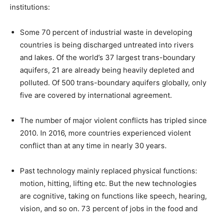
institutions:
Some 70 percent of industrial waste in developing
countries is being discharged untreated into rivers
and lakes. Of the world’s 37 largest trans-boundary
aquifers, 21 are already being heavily depleted and
polluted. Of 500 trans-boundary aquifers globally, only
five are covered by international agreement.
The number of major violent conflicts has tripled since
2010. In 2016, more countries experienced violent
conflict than at any time in nearly 30 years.
Past technology mainly replaced physical functions:
motion, hitting, lifting etc. But the new technologies
are cognitive, taking on functions like speech, hearing,
vision, and so on. 73 percent of jobs in the food and