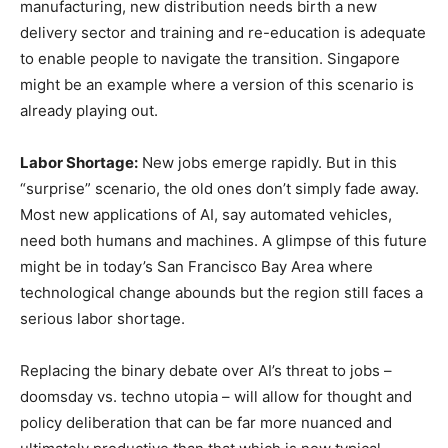
manufacturing, new distribution needs birth a new
delivery sector and training and re-education is adequate
to enable people to navigate the transition. Singapore
might be an example where a version of this scenario is
already playing out.
Labor Shortage:
New jobs emerge rapidly. But in this
“surprise” scenario, the old ones don’t simply fade away.
Most new applications of AI, say automated vehicles,
need both humans and machines. A glimpse of this future
might be in today’s San Francisco Bay Area where
technological change abounds but the region still faces a
serious labor shortage.
Replacing the binary debate over AI’s threat to jobs –
doomsday vs. techno utopia – will allow for thought and
policy deliberation that can be far more nuanced and