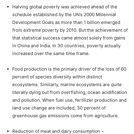
Halving global poverty was achieved ahead of the
schedule established by the UN’s 2000 Millennial
Development Goals as more than 1 billion emerged
from extreme poverty by 2010. But the achievement of
that statistical success came almost solely from gains
in China and India. In 30 countries, poverty actually
increased over the same time frame.
Food production is the primary driver of the loss of 60
percent of species diversity within distinct
ecosystems. Similarly, marine ecosystems are quite
literally dying out from overfishing, ocean acidification
and pollution. When fuel use, fertilizer production and
land use change are included, 30 percent of
greenhouse gas emissions come from agriculture.
Reduction of meat and dairy consumption –