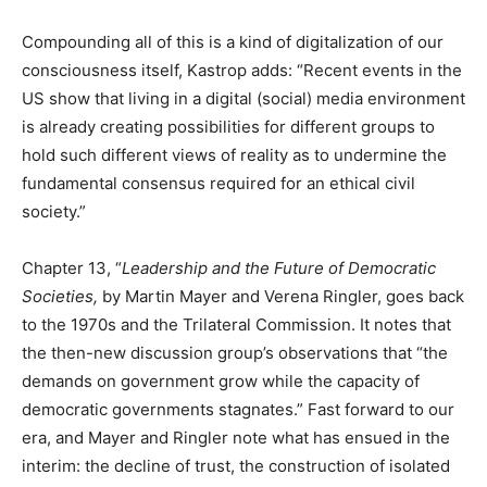
Compounding all of this is a kind of digitalization of our
consciousness itself, Kastrop adds: “Recent events in the
US show that living in a digital (social) media environment
is already creating possibilities for different groups to
hold such different views of reality as to undermine the
fundamental consensus required for an ethical civil
society.”
Chapter 13, “
Leadership and the Future of Democratic
Societies,
by Martin Mayer and Verena Ringler, goes back
to the 1970s and the Trilateral Commission. It notes that
the then-new discussion group’s observations that “the
demands on government grow while the capacity of
democratic governments stagnates.” Fast forward to our
era, and Mayer and Ringler note what has ensued in the
interim: the decline of trust, the construction of isolated