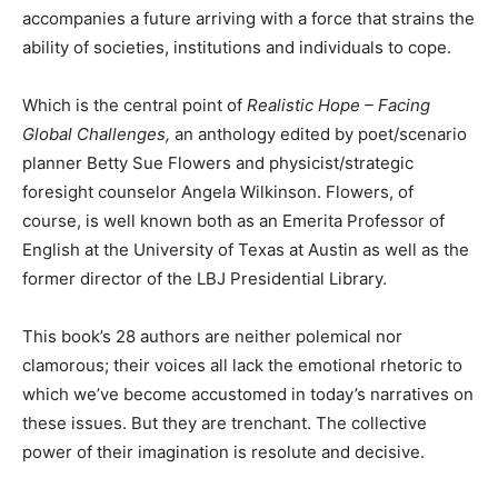
accompanies a future arriving with a force that strains the
ability of societies, institutions and individuals to cope.
Which is the central point of
Realistic Hope – Facing
Global Challenges,
an anthology edited by poet/scenario
planner Betty Sue Flowers and physicist/strategic
foresight counselor Angela Wilkinson. Flowers, of
course, is well known both as an Emerita Professor of
English at the University of Texas at Austin as well as the
former director of the LBJ Presidential Library.
This book’s 28 authors are neither polemical nor
clamorous; their voices all lack the emotional rhetoric to
which we’ve become accustomed in today’s narratives on
these issues. But they are trenchant. The collective
power of their imagination is resolute and decisive.