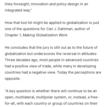
links foresight, innovation and policy design in an
integrated way.”
How that tool kit might be applied to globalization is just
one of the questions for Carl J. Dahlman, author of
Chapter 1,
Making Globalization Work.
He concludes that the jury is still out as to the future of
globalization but underscores the reversal in attitudes:
Three decades ago, most people in advanced countries
had a positive view of trade, while many in developing
countries had a negative view. Today the perceptions are
opposite.
“A key question is whether there will continue to be an
open, multilateral, multipolar system, or, instead, a free-
for-all, with each country or group of countries on their