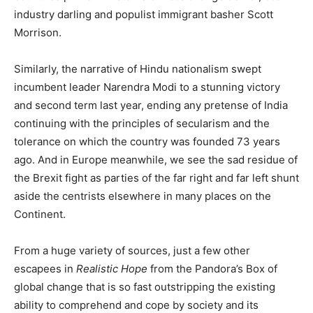
industry darling and populist immigrant basher Scott
Morrison.
Similarly, the narrative of Hindu nationalism swept
incumbent leader Narendra Modi to a stunning victory
and second term last year, ending any pretense of India
continuing with the principles of secularism and the
tolerance on which the country was founded 73 years
ago. And in Europe meanwhile, we see the sad residue of
the Brexit fight as parties of the far right and far left shunt
aside the centrists elsewhere in many places on the
Continent.
From a huge variety of sources, just a few other
escapees in
Realistic Hope
from the Pandora’s Box of
global change that is so fast outstripping the existing
ability to comprehend and cope by society and its