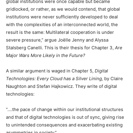
global institutions were once capable but became
gridlocked, or rather, as we would contend, that global
institutions were never sufficiently developed to deal
with the complexities of an interconnected world, the
result is the same: Multilateral cooperation is under
severe pressure,” argue Joëlle Jenny and Alyssa
Stalsberg Canelli. This is their thesis for Chapter 3,
Are
Major Wars More Likely in the Future?
A similar argument is waged in Chapter 5,
Digital
Technologies: Every Cloud has a Silver Lining,
by Claire
Naughton and Stefan Hajkowicz. They write of digital
technologies:
“….the pace of change within our institutional structures
and that of digital technologies is out of sync, giving rise
to unintended consequences and exacerbating existing
asymmetries in society.”