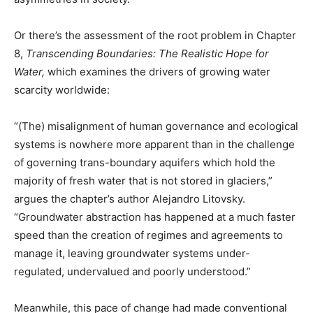
Or there’s the assessment of the root problem in Chapter
8,
Transcending Boundaries: The Realistic Hope for
Water,
which examines the drivers of growing water
scarcity worldwide:
“(The) misalignment of human governance and ecological
systems is nowhere more apparent than in the challenge
of governing trans-boundary aquifers which hold the
majority of fresh water that is not stored in glaciers,”
argues the chapter’s author Alejandro Litovsky.
“Groundwater abstraction has happened at a much faster
speed than the creation of regimes and agreements to
manage it, leaving groundwater systems under-
regulated, undervalued and poorly understood.”
Meanwhile, this pace of change had made conventional