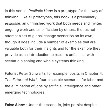
In this sense,
Realistic Hope
is a prototype for this way of
thinking. Like all prototypes, this book is a preliminary
esquisse
, an unfinished work that both needs and invites
ongoing work and amplification by others. It does not
attempt a set of global change scenarios on its own,
though it does include a number of examples that are
valuable both for their insights and for the example they
provide as an introduction to readers unfamiliar with
scenario planning and whole systems thinking.
Futurist Peter Schwartz, for example, posits in Chapter 4
,
The Future of Work,
four plausible scenarios for labor and
the elimination of jobs by artificial intelligence and other
emerging technologies:
False Alarm:
Under this scenario, jobs persist despite