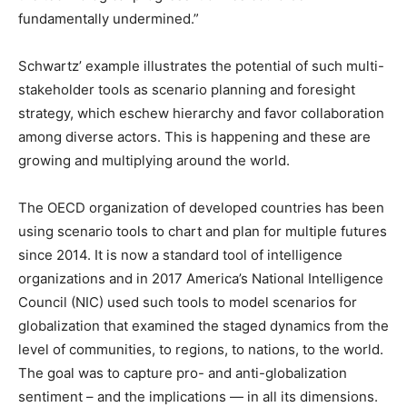
fundamentally undermined.”
Schwartz’ example illustrates the potential of such multi-
stakeholder tools as scenario planning and foresight
strategy, which eschew hierarchy and favor collaboration
among diverse actors. This is happening and these are
growing and multiplying around the world.
The OECD organization of developed countries has been
using scenario tools to chart and plan for multiple futures
since 2014. It is now a standard tool of intelligence
organizations and in 2017 America’s National Intelligence
Council (NIC) used such tools to model scenarios for
globalization that examined the staged dynamics from the
level of communities, to regions, to nations, to the world.
The goal was to capture pro- and anti-globalization
sentiment – and the implications — in all its dimensions.