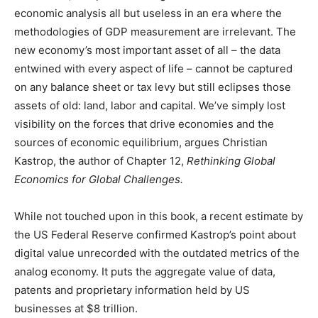
economic analysis all but useless in an era where the
methodologies of GDP measurement are irrelevant. The
new economy’s most important asset of all – the data
entwined with every aspect of life – cannot be captured
on any balance sheet or tax levy but still eclipses those
assets of old: land, labor and capital. We’ve simply lost
visibility on the forces that drive economies and the
sources of economic equilibrium, argues Christian
Kastrop, the author of Chapter 12,
Rethinking Global
Economics for Global Challenges.
While not touched upon in this book, a recent estimate by
the US Federal Reserve confirmed Kastrop’s point about
digital value unrecorded with the outdated metrics of the
analog economy. It puts the aggregate value of data,
patents and proprietary information held by US
businesses at $8 trillion.