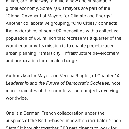
billion, are underway to build a new and sustainable
global economy. Some 7,000 mayors are part of the
“Global Covenant of Mayors for Climate and Energy.”
Another collaborative grouping, “C40 Cities,” connects
the leaderships of some 90 megacities with a collective
population of 650 million that represents a quarter of the
world economy. Its mission is to enable peer-to-peer
urban planning, “smart city” infrastructure development
and preparation for climate change.
Authors Martin Mayer and Verena Ringler, of Chapter 14,
Leadership and the Future of Democratic Societies,
note
more examples of the countless such projects evolving
worldwide.
One is a German-French collaboration under the
auspices of the Berlin-based innovation incubator “Open
State.” It brought together 300 participants to work for