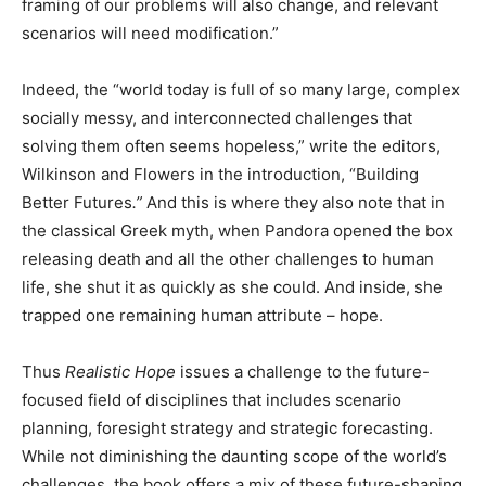
framing of our problems will also change, and relevant
scenarios will need modification.”
Indeed, the “world today is full of so many large, complex
socially messy, and interconnected challenges that
solving them often seems hopeless,” write the editors,
Wilkinson and Flowers in the introduction, “Building
Better Futures
.”
And this is where they also note that in
the classical Greek myth, when Pandora opened the box
releasing death and all the other challenges to human
life, she shut it as quickly as she could. And inside, she
trapped one remaining human attribute – hope.
Thus
Realistic Hope
issues a challenge to the future-
focused field of disciplines that includes scenario
planning, foresight strategy and strategic forecasting.
While not diminishing the daunting scope of the world’s
challenges, the book offers a mix of these future-shaping