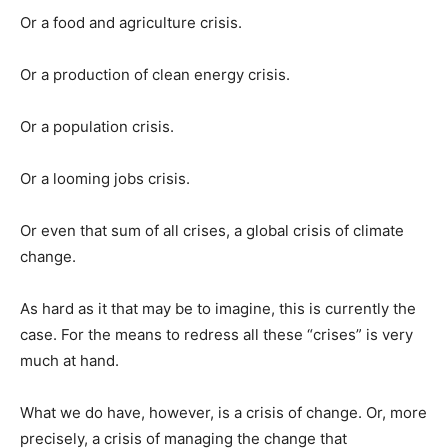
Or a food and agriculture crisis.
Or a production of clean energy crisis.
Or a population crisis.
Or a looming jobs crisis.
Or even that sum of all crises, a global crisis of climate
change.
As hard as it that may be to imagine, this is currently the
case. For the means to redress all these “crises” is very
much at hand.
What we do have, however, is a crisis of change. Or, more
precisely, a crisis of managing the change that