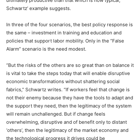
ultimately productive than that which is now typical,
Schwartz’ example suggests.
In three of the four scenarios, the best policy response is
the same – investment in training and education and
policies that support labor mobility. Only in the “False
Alarm” scenario is the need modest.
“But the risks of the others are so great than on balance it
is vital to take the steps today that will enable disruptive
economic transformations without shattering social
fabrics,” Schwartz writes. “If workers feel that change is
not their enemy because they have the tools to adapt and
the support they need, then the legitimacy of the system
will remain unchallenged. But if change feels
overwhelming, disruptive and of benefit only to distant
‘others’, then the legitimacy of the market economy and
the technological progress it drives could be