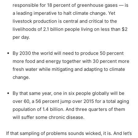
responsible for 18 percent of greenhouse gases — is
a leading imperative to halt climate change. Yet
livestock production is central and critical to the
livelihoods of 2.1 billion people living on less than $2
per day.
By 2030 the world will need to produce 50 percent
more food and energy together with 30 percent more
fresh water while mitigating and adapting to climate
change.
By that same year, one in six people globally will be
over 60, a 56 percent jump over 2015 for a total aging
population of 1.4 billion. And three quarters of them
will suffer some chronic disease.
If that sampling of problems sounds wicked, it is. And let’s