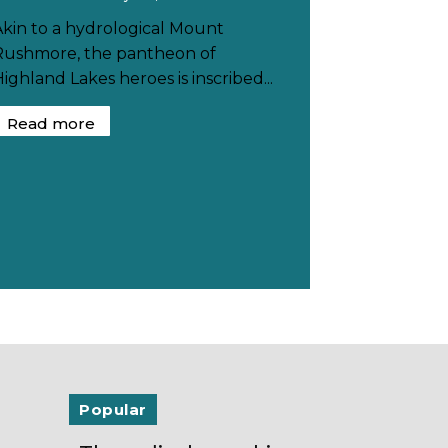
Akin to a hydrological Mount
Rushmore, the pantheon of
ighland Lakes heroes is inscribed...
Read more
Popular