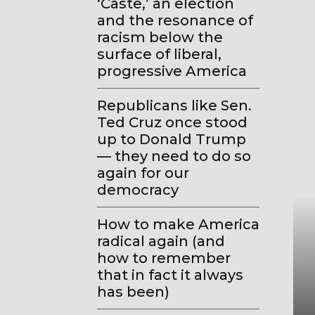
‘Caste,’ an election
and the resonance of
racism below the
surface of liberal,
progressive America
Republicans like Sen.
Ted Cruz once stood
up to Donald Trump
— they need to do so
again for our
democracy
How to make America
radical again (and
how to remember
that in fact it always
has been)