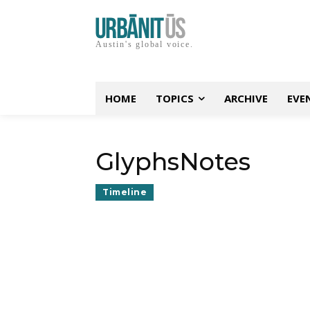
Austin's global voice.
HOME
TOPICS
ARCHIVE
EVE
GlyphsNotes
Timeline