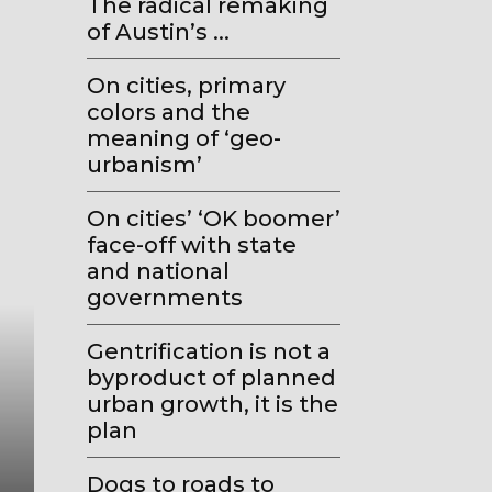
The radical remaking
of Austin’s ...
On cities, primary
colors and the
meaning of ‘geo-
urbanism’
On cities’ ‘OK boomer’
face-off with state
and national
governments
Gentrification is not a
byproduct of planned
urban growth, it is the
Geo-Urbanism
plan
How the old ‘all politics is loc
Dogs to roads to