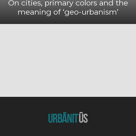
On cities, primary colors and the
meaning of ‘geo-urbanism’