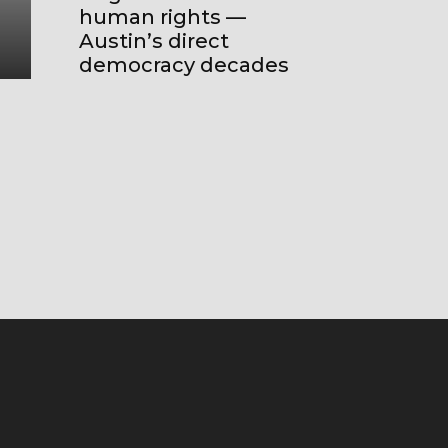
became today’s ‘all local politic
human rights —
global’
Austin’s direct
democracy decades