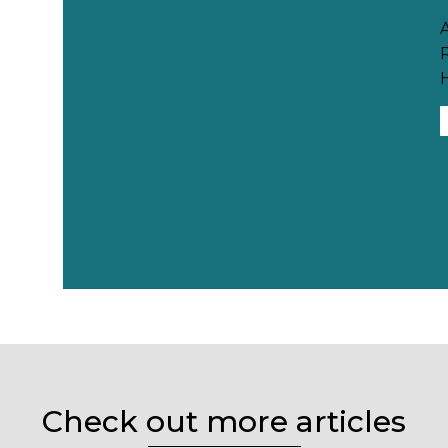
H
Check out more articles