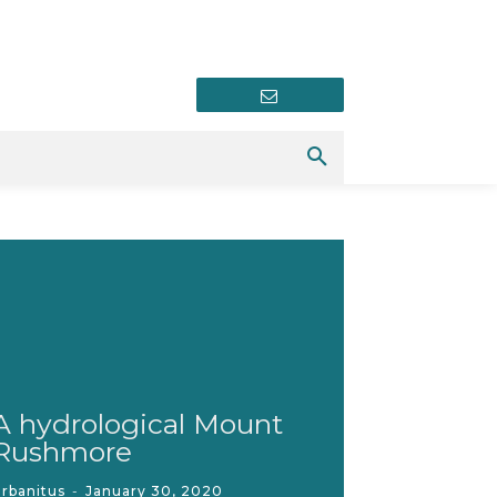
Newsletter
A hydrological Mount
Rushmore
rbanitus
-
January 30, 2020