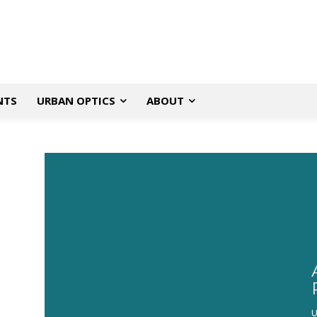
NTS
URBAN OPTICS
ABOUT
U