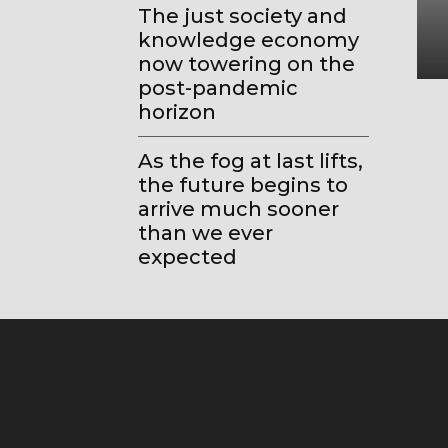
The just society and
knowledge economy
now towering on the
post-pandemic
horizon
As the fog at last lifts,
the future begins to
arrive much sooner
than we ever
expected