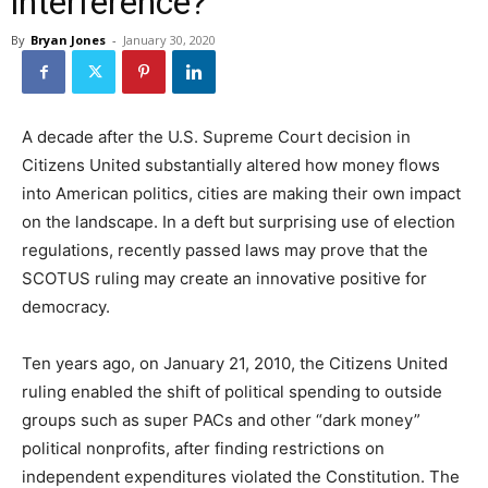
interference?
By
Bryan Jones
-
January 30, 2020
A decade after the U.S. Supreme Court decision in
Citizens United substantially altered how money flows
into American politics, cities are making their own impact
on the landscape. In a deft but surprising use of election
regulations, recently passed laws may prove that the
SCOTUS ruling may create an innovative positive for
democracy.
Ten years ago, on January 21, 2010, the Citizens United
ruling enabled the shift of political spending to outside
groups such as super PACs and other “dark money”
political nonprofits, after finding restrictions on
independent expenditures violated the Constitution. The