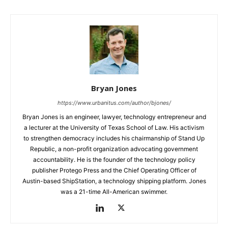
Bryan Jones
https://www.urbanitus.com/author/bjones/
Bryan Jones is an engineer, lawyer, technology entrepreneur and
a lecturer at the University of Texas School of Law. His activism
to strengthen democracy includes his chairmanship of Stand Up
Republic, a non-profit organization advocating government
accountability. He is the founder of the technology policy
publisher Protego Press and the Chief Operating Officer of
Austin-based ShipStation, a technology shipping platform. Jones
was a 21-time All-American swimmer.