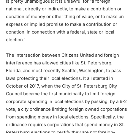
is pretty unambiguous: it is unlawful for “a foreign
national, directly or indirectly, to make a contribution or
donation of money or other thing of value, or to make an
express or implied promise to make a contribution or
donation, in connection with a federal, state or local
election.”
The intersection between Citizens United and foreign
interference has allowed cities like St. Petersburg,
Florida, and most recently Seattle, Washington, to pass
laws protecting their local elections. It all started in
October of 2017, when the City of St. Petersburg City
Council became the first municipality to limit foreign
corporate spending in local elections by passing, by a 6-2
vote, a city ordinance limiting foreign owned corporations
from spending money in local elections. Specifically, the
ordinance requires corporations that spend money in St.
Petersburg elections to certify they are not foreign-