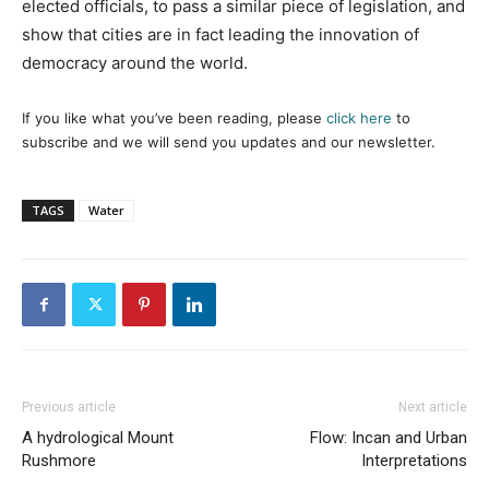
elected officials, to pass a similar piece of legislation, and
show that cities are in fact leading the innovation of
democracy around the world.
If you like what you’ve been reading, please
click here
to
subscribe and we will send you updates and our newsletter.
TAGS
Water
Previous article
Next article
A hydrological Mount
Flow: Incan and Urban
Rushmore
Interpretations