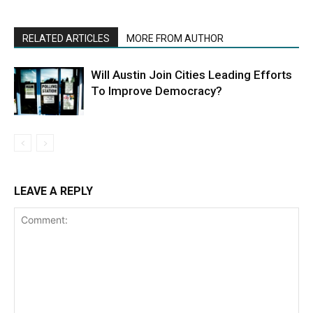
RELATED ARTICLES
MORE FROM AUTHOR
Will Austin Join Cities Leading Efforts
To Improve Democracy?
LEAVE A REPLY