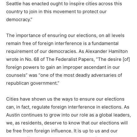
Seattle has enacted ought to inspire cities across this
country to join in this movement to protect our
democracy.”
The importance of ensuring our elections, on all levels
remain free of foreign interference is a fundamental
requirement of our democracies. As Alexander Hamilton
wrote in No. 68 of The Federalist Papers, “The desire [of]
foreign powers to gain an improper ascendant in our
counsels” was “one of the most deadly adversaries of
republican government.”
Cities have shown us the ways to ensure our elections
can, in fact, regulate foreign interference in elections. As
Austin continues to grow into our role as a global leaders,
we, as residents, deserve to know that our elections will
be free from foreign influence. It is up to us and our