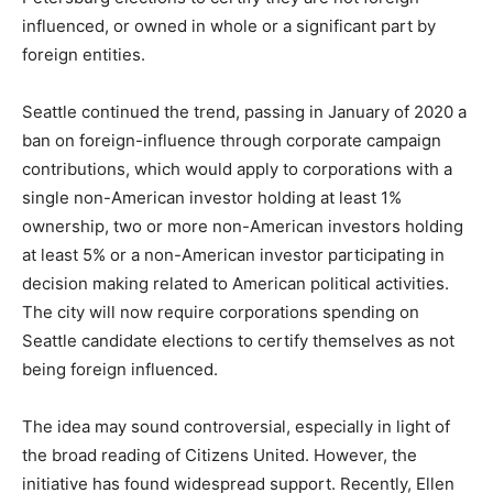
influenced, or owned in whole or a significant part by
foreign entities.
Seattle continued the trend, passing in January of 2020 a
ban on foreign-influence through corporate campaign
contributions, which would apply to corporations with a
single non-American investor holding at least 1%
ownership, two or more non-American investors holding
at least 5% or a non-American investor participating in
decision making related to American political activities.
The city will now require corporations spending on
Seattle candidate elections to certify themselves as not
being foreign influenced.
The idea may sound controversial, especially in light of
the broad reading of Citizens United. However, the
initiative has found widespread support. Recently, Ellen