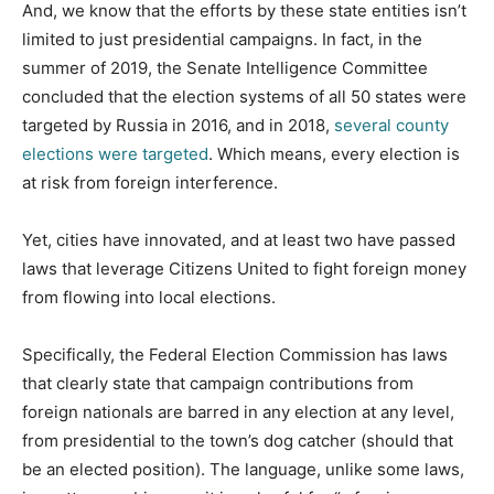
And, we know that the efforts by these state entities isn’t
limited to just presidential campaigns. In fact, in the
summer of 2019, the Senate Intelligence Committee
concluded that the election systems of all 50 states were
targeted by Russia in 2016, and in 2018,
several county
elections were targeted
. Which means, every election is
at risk from foreign interference.
Yet, cities have innovated, and at least two have passed
laws that leverage Citizens United to fight foreign money
from flowing into local elections.
Specifically, the Federal Election Commission has laws
that clearly state that campaign contributions from
foreign nationals are barred in any election at any level,
from presidential to the town’s dog catcher (should that
be an elected position). The language, unlike some laws,