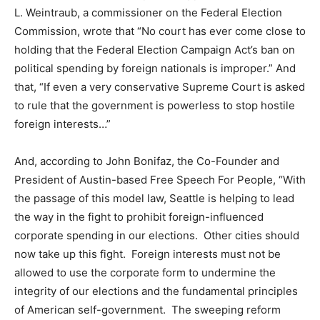
L. Weintraub, a commissioner on the Federal Election
Commission, wrote that “No court has ever come close to
holding that the Federal Election Campaign Act’s ban on
political spending by foreign nationals is improper.” And
that, “If even a very conservative Supreme Court is asked
to rule that the government is powerless to stop hostile
foreign interests…”
And, according to John Bonifaz, the Co-Founder and
President of Austin-based Free Speech For People, “With
the passage of this model law, Seattle is helping to lead
the way in the fight to prohibit foreign-influenced
corporate spending in our elections. Other cities should
now take up this fight. Foreign interests must not be
allowed to use the corporate form to undermine the
integrity of our elections and the fundamental principles
of American self-government. The sweeping reform