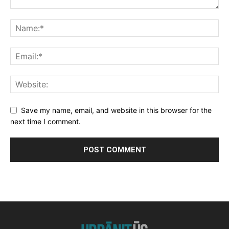
Save my name, email, and website in this browser for the
next time I comment.