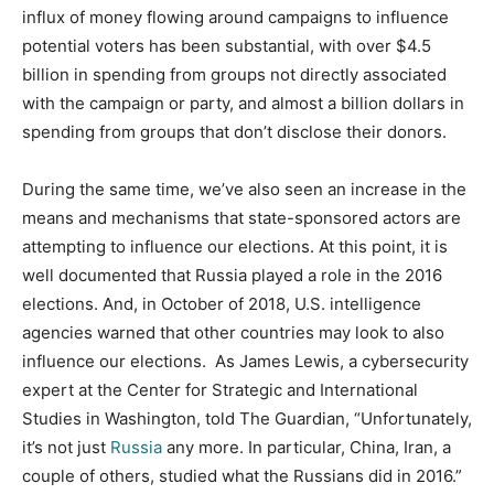
influx of money flowing around campaigns to influence
potential voters has been substantial, with over $4.5
billion in spending from groups not directly associated
with the campaign or party, and almost a billion dollars in
spending from groups that don’t disclose their donors.
During the same time, we’ve also seen an increase in the
means and mechanisms that state-sponsored actors are
attempting to influence our elections. At this point, it is
well documented that Russia played a role in the 2016
elections. And, in October of 2018, U.S. intelligence
agencies warned that other countries may look to also
influence our elections. As James Lewis, a cybersecurity
expert at the Center for Strategic and International
Studies in Washington, told The Guardian, “Unfortunately,
it’s not just
Russia
any more. In particular, China, Iran, a
couple of others, studied what the Russians did in 2016.”