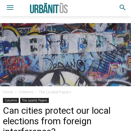
Home
Columns
The Localist Papers
Columns
The Localist Papers
Can cities protect our local
elections from foreign