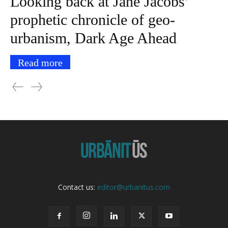
Looking back at Jane Jacobs’
prophetic chronicle of geo-
urbanism, Dark Age Ahead
Read more
Contact us:
editor@urbanitus.com