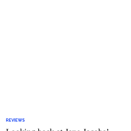
REVIEWS