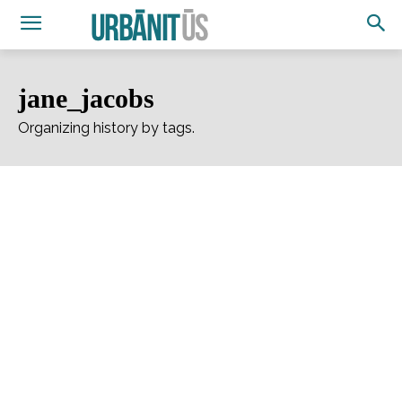
jane_jacobs
Organizing history by tags.