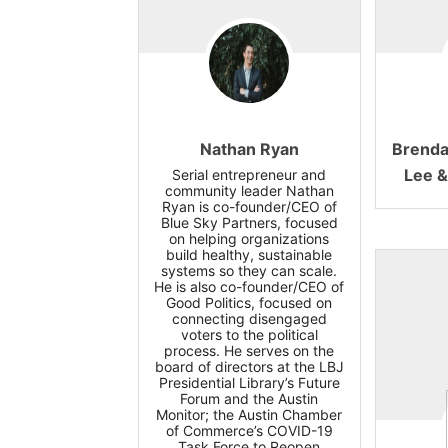
Nathan Ryan
Brenda
Lee &
Serial entrepreneur and
community leader Nathan
Ryan is co-founder/CEO of
Blue Sky Partners, focused
on helping organizations
build healthy, sustainable
systems so they can scale.
He is also co-founder/CEO of
Good Politics, focused on
connecting disengaged
voters to the political
process. He serves on the
board of directors at the LBJ
Presidential Library’s Future
Forum and the Austin
Monitor; the Austin Chamber
of Commerce’s COVID-19
Task Force to Reopen