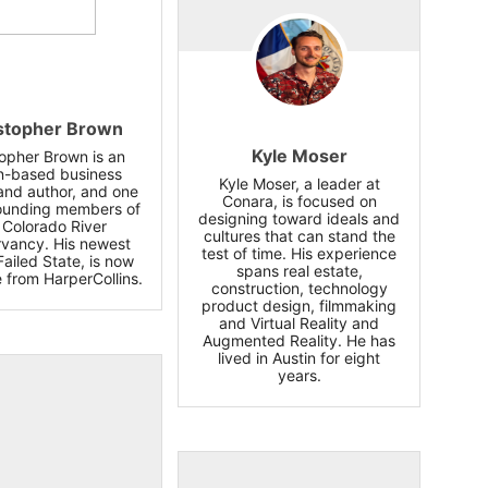
stopher Brown
Kyle Moser
topher Brown is an
n-based business
Kyle Moser, a leader at
and author, and one
Conara, is focused on
founding members of
designing toward ideals and
 Colorado River
cultures that can stand the
vancy. His newest
test of time. His experience
Failed State, is now
spans real estate,
e from HarperCollins.
construction, technology
product design, filmmaking
and Virtual Reality and
Augmented Reality. He has
lived in Austin for eight
years.