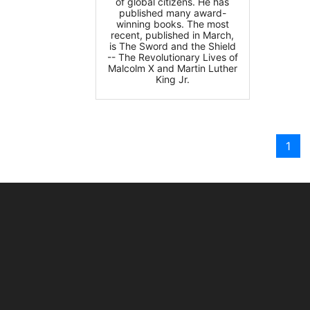
of global citizens. He has
published many award-
winning books. The most
recent, published in March,
is The Sword and the Shield
-- The Revolutionary Lives of
Malcolm X and Martin Luther
King Jr.
1