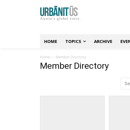
Austin's global voice.
HOME
TOPICS
ARCHIVE
EVE
Home
Member Directory
Member Directory