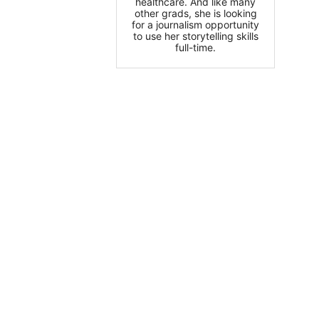
healthcare. And like many
other grads, she is looking
for a journalism opportunity
to use her storytelling skills
full-time.