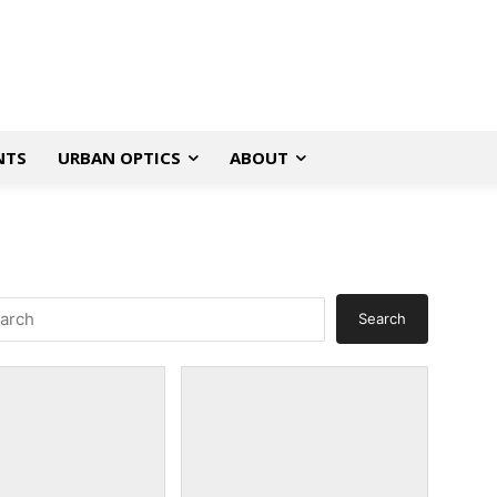
NTS
URBAN OPTICS
ABOUT