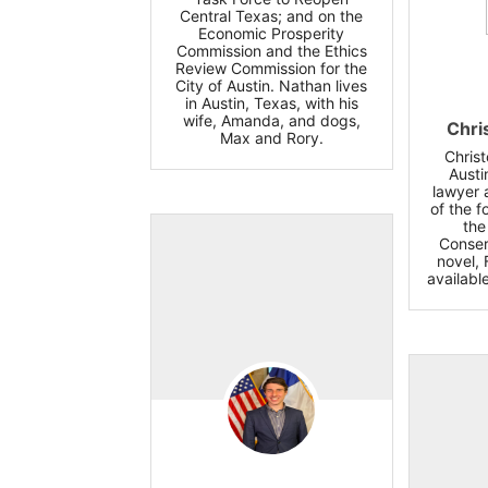
Central Texas; and on the
Economic Prosperity
Commission and the Ethics
Review Commission for the
City of Austin. Nathan lives
in Austin, Texas, with his
wife, Amanda, and dogs,
Chri
Max and Rory.
Chris
Austi
lawyer 
of the 
the
Conser
novel, 
availabl