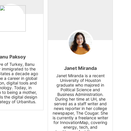
anu Paksoy
ve of Turkey, Banu
Janet Miranda
 immigrated to the
States a decade ago
Janet Miranda is a recent
e a career in global
University of Houston
on, digital tools and
graduate who majored in
nology. Today, in
Political Science and
n to being a mother,
Business Administration.
s the digital design
During her time at UH, she
ategy of Urbanitus.
served as a staff writer and
news reporter in her college
newspaper, The Cougar. She
is currently a freelance writer
for InnovationMap, covering
energy, tech, and