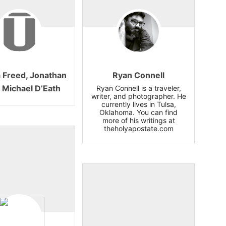
 Freed, Jonathan
Ryan Connell
 Michael D’Eath
Ryan Connell is a traveler,
writer, and photographer. He
currently lives in Tulsa,
Oklahoma. You can find
more of his writings at
theholyapostate.com