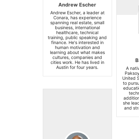
Andrew Escher
Andrew Escher, a leader at
Conara, has experience
spanning real estate, small
business, international
healthcare, technical
training, public speaking and
finance. He's interested in
human motivation and
learning about what makes
cultures, companies and
B
cities work. He has lived in
Austin for four years.
A nati
Paksoy
United 
to pursu
educati
tech
additio
she lead
and str