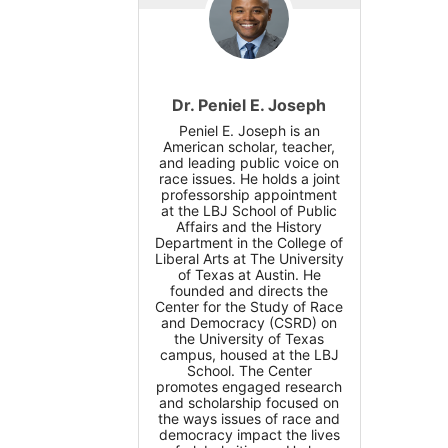
Dr. Peniel E. Joseph
Peniel E. Joseph is an
American scholar, teacher,
and leading public voice on
race issues. He holds a joint
professorship appointment
at the LBJ School of Public
Affairs and the History
Department in the College of
Liberal Arts at The University
of Texas at Austin. He
founded and directs the
Center for the Study of Race
and Democracy (CSRD) on
the University of Texas
campus, housed at the LBJ
School. The Center
promotes engaged research
and scholarship focused on
the ways issues of race and
democracy impact the lives