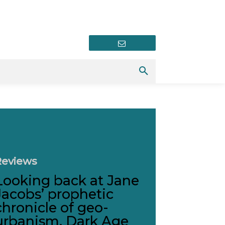
Newsletter
Reviews
Looking back at Jane
Jacobs’ prophetic
chronicle of geo-
urbanism, Dark Age