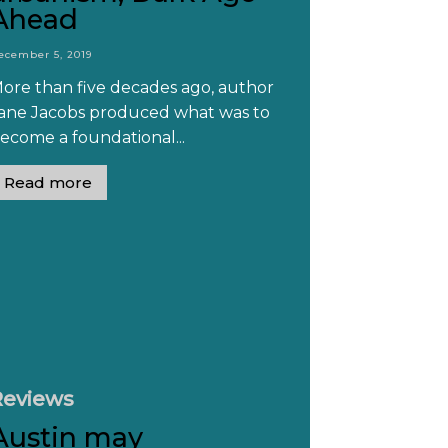
Ahead
ecember 5, 2019
ore than five decades ago, author
ane Jacobs produced what was to
ecome a foundational...
Read more
Reviews
Austin may