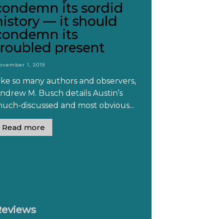
condemn its sordid
history — it should
condemn its
troubled present
ovember 1, 2019
ike so many authors and observers,
ndrew M. Busch details Austin’s
uch-discussed and most obvious...
Read more
Reviews