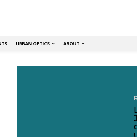
NTS
URBAN OPTICS
ABOUT