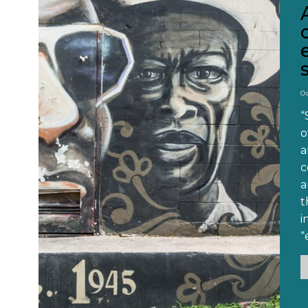
O
“
o
a
c
a
t
i
“