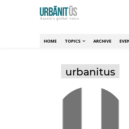
Austin's global voice.
HOME
TOPICS
ARCHIVE
EVE
urbanitus