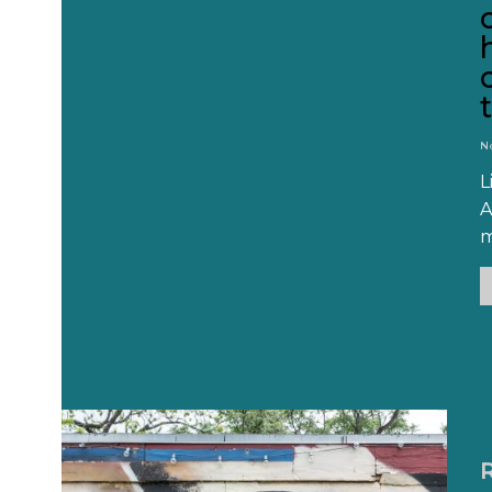
N
L
A
m