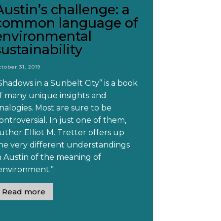
Austin’s challenge: a
common language of
environmental
sustainability
ctober 31, 2019
Shadows in a Sunbelt City” is a book
f many unique insights and
nalogies. Most are sure to be
ontroversial. In just one of them,
uthor Elliot M. Tretter offers up
he very different understandings
n Austin of the meaning of
environment.”
Read more