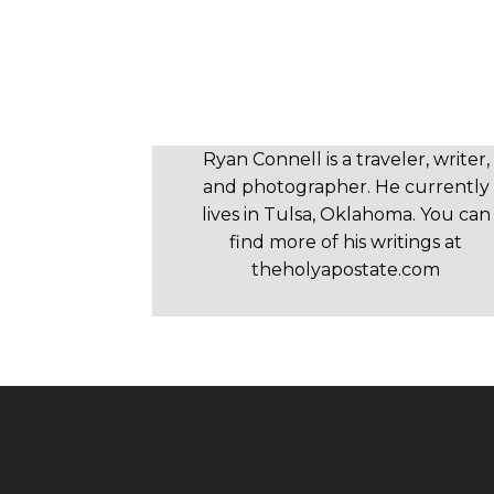
Ryan Connell is a traveler, writer,
and photographer. He currently
lives in Tulsa, Oklahoma. You can
find more of his writings at
theholyapostate.com