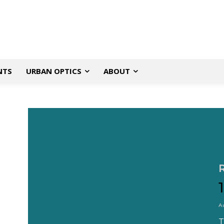
NTS
URBAN OPTICS
ABOUT
A
T