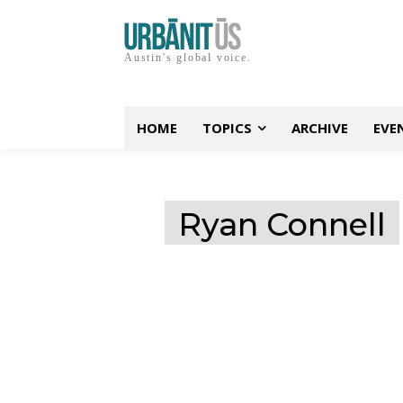
Austin's global voice.
HOME
TOPICS
ARCHIVE
EVE
Ryan Connell