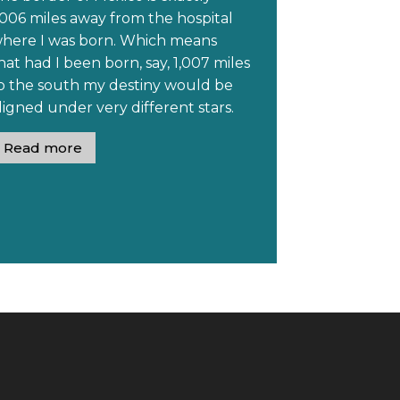
006 miles away from the hospital
ere I was born. Which means
been born, say, 1,007 miles
o the south my destiny would be
aligned under very different stars.
Read more