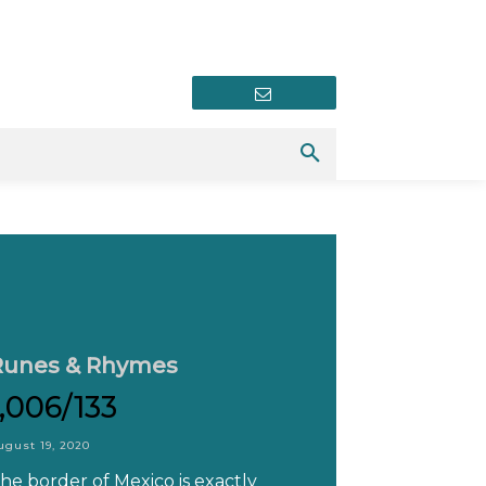
Newsletter
Runes & Rhymes
1,006/133
ugust 19, 2020
he border of Mexico is exactly