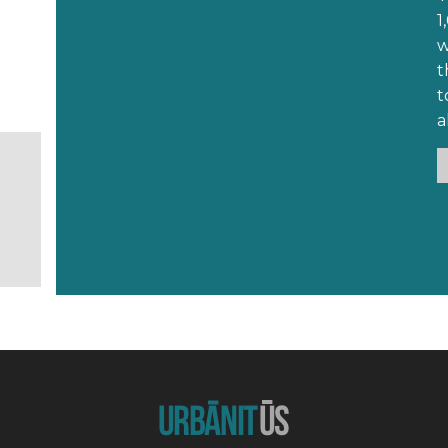
1,
wh
that had I 
t