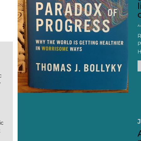
A
R
P
H
c
y
J
ic
t