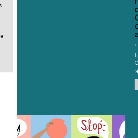
s
r
He
J
L
C
s