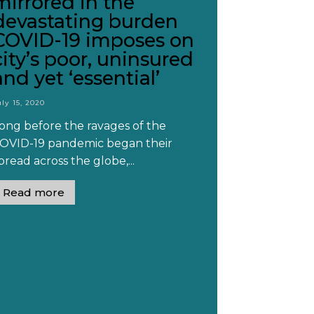
mirrored in the
devastating burden
COVID-19 imposes on
city’s poor, uninsured
and yet ‘essential’
uly 15, 2020
ong before the ravages of the
OVID-19 pandemic began their
pread across the globe,...
Read more