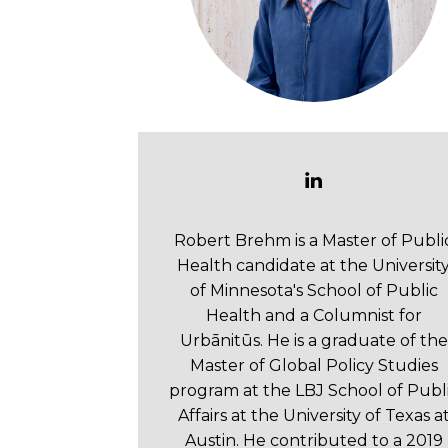
Robert Brehm is a Master of Publi
Health candidate at the Universit
of Minnesota's School of Public
Health and a Columnist for
Urbānitūs. He is a graduate of the
Master of Global Policy Studies
program at the LBJ School of Publ
Affairs at the University of Texas a
Austin. He contributed to a 2019