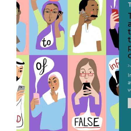
J
I
a
v