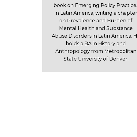
book on Emerging Policy Practice
in Latin America, writing a chapte
on Prevalence and Burden of
Mental Health and Substance
Abuse Disorders in Latin America. 
holds a BA in History and
Anthropology from Metropolitan
State University of Denver.