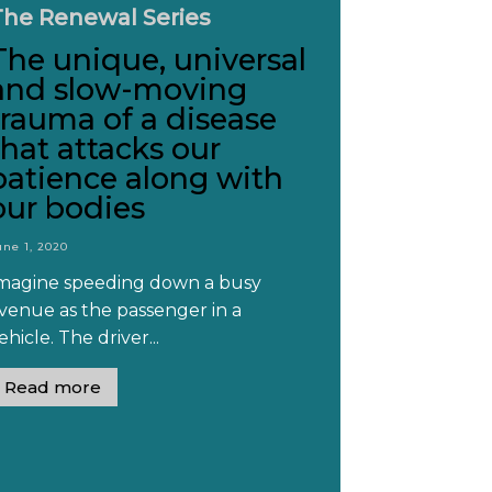
The Renewal Series
The unique, universal
and slow-moving
trauma of a disease
that attacks our
patience along with
our bodies
une 1, 2020
magine speeding down a busy
venue as the passenger in a
ehicle. The driver...
Read more