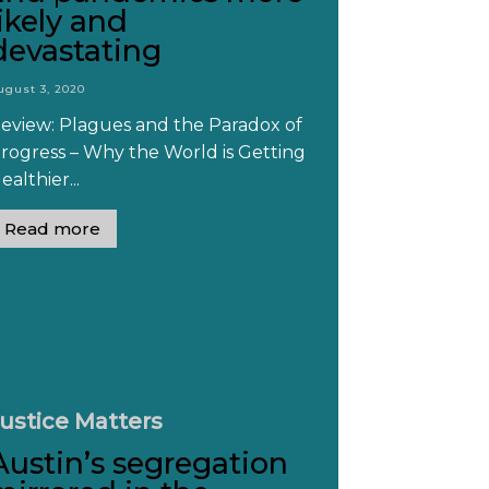
likely and
devastating
ugust 3, 2020
eview: Plagues and the Paradox of
rogress – Why the World is Getting
ealthier...
Read more
ustice Matters
Austin’s segregation