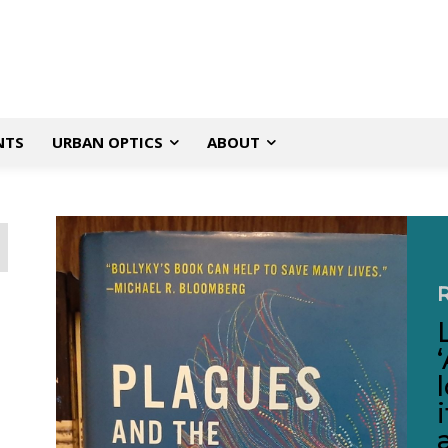
NTS
URBAN OPTICS
ABOUT