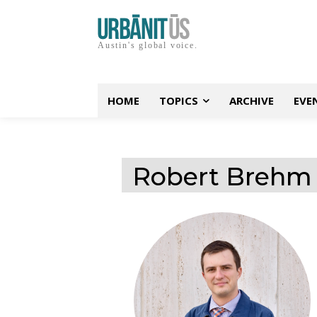
Austin's global voice.
HOME
TOPICS
ARCHIVE
EVE
Robert Brehm