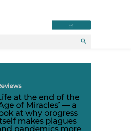
Newsletter
Reviews
Life at the end of the
‘Age of Miracles’ — a
look at why progress
itself makes plagues
and pandemics more